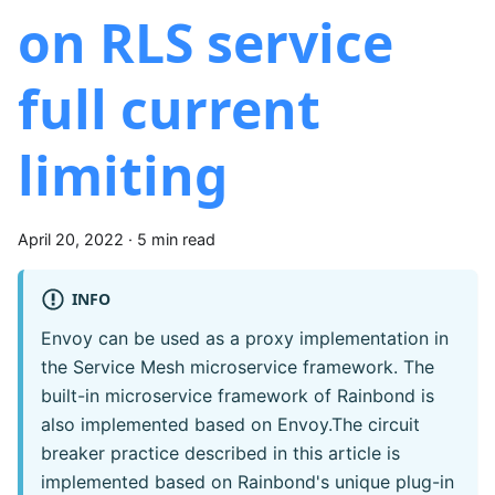
on RLS service
full current
limiting
April 20, 2022
·
5 min read
INFO
Envoy can be used as a proxy implementation in
the Service Mesh microservice framework. The
built-in microservice framework of Rainbond is
also implemented based on Envoy.The circuit
breaker practice described in this article is
implemented based on Rainbond's unique plug-in