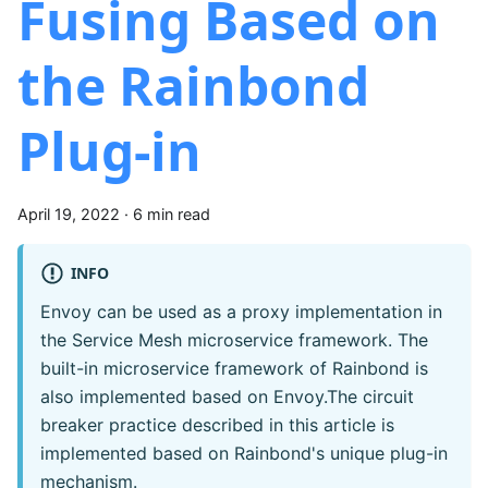
Fusing Based on
the Rainbond
Plug-in
April 19, 2022
·
6 min read
INFO
Envoy can be used as a proxy implementation in
the Service Mesh microservice framework. The
built-in microservice framework of Rainbond is
also implemented based on Envoy.The circuit
breaker practice described in this article is
implemented based on Rainbond's unique plug-in
mechanism.