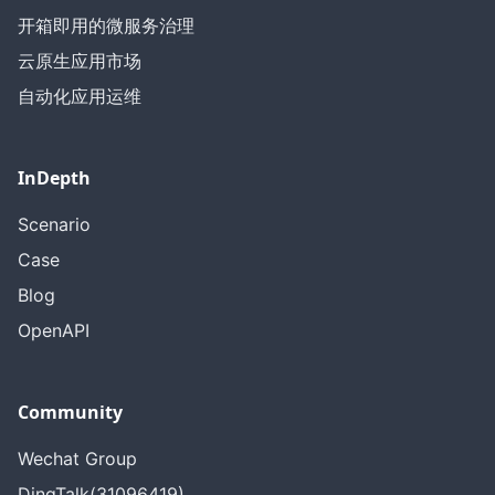
开箱即用的微服务治理
云原生应用市场
自动化应用运维
InDepth
Scenario
Case
Blog
OpenAPI
Community
Wechat Group
DingTalk(31096419)