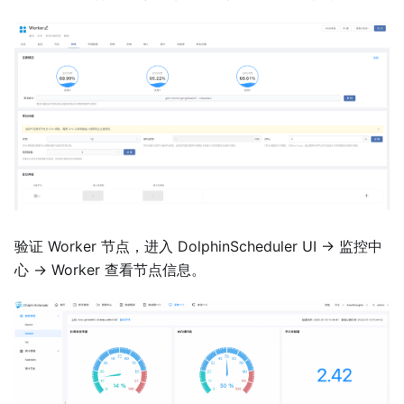
验证 Worker 节点，进入 DolphinScheduler UI -> 监控中
心 -> Worker 查看节点信息。