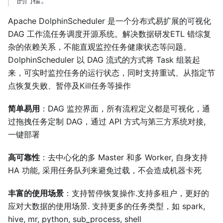
的门槛。
Apache DolphinScheduler 是一个分布式易扩展的可视化
DAG 工作流任务调度开源系统。解决数据研发ETL 错综复
杂的依赖关系，不能直观监控任务健康状态等问题。
DolphinScheduler 以 DAG 流式的方式将 Task 组装起
来，可实时监控任务的运行状态，同时支持重试、从指定节
点恢复失败、暂停及Kill任务等操作
简单易用
：DAG 监控界面，所有流程定义都是可视化，通
过拖拽任务定制 DAG，通过 API 方式与第三方系统对接,
一键部署
高可靠性
：去中心化的多 Master 和多 Worker, 自身支持
HA 功能, 采用任务队列来避免过载，不会造成机器卡死
丰富的使用场景
：支持暂停恢复操作.支持多租户，更好的
应对大数据的使用场景. 支持更多的任务类型，如 spark,
hive, mr, python, sub_process, shell