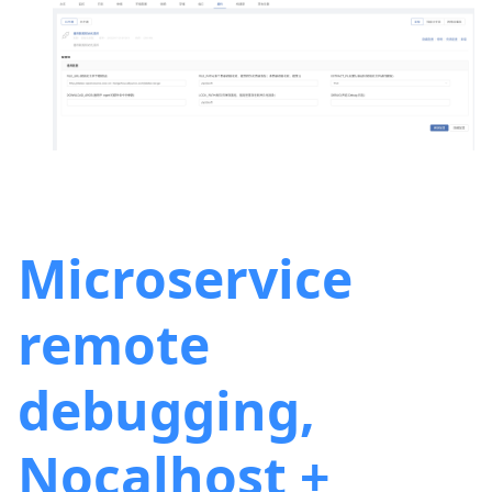
Microservice
remote
debugging,
Nocalhost +