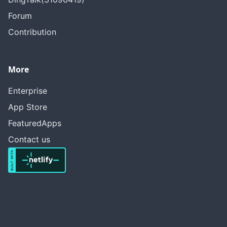
Forum
Contribution
More
Enterprise
App Store
FeaturedApps
Contact us