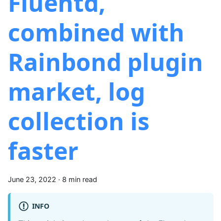
Fluentd,
combined with
Rainbond plugin
market, log
collection is
faster
June 23, 2022
·
8 min read
INFO