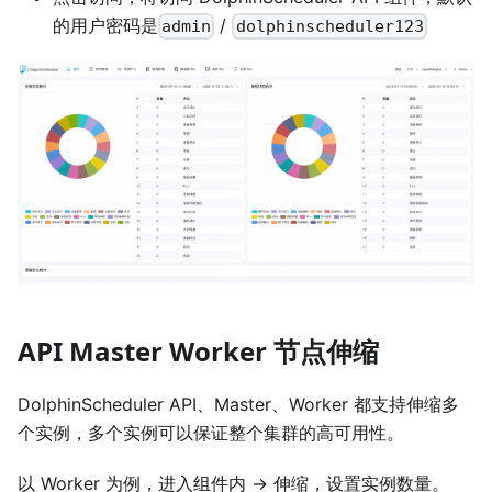
的用户密码是
/
admin
dolphinscheduler123
API Master Worker 节点伸缩
DolphinScheduler API、Master、Worker 都支持伸缩多
个实例，多个实例可以保证整个集群的高可用性。
以 Worker 为例，进入组件内 -> 伸缩，设置实例数量。