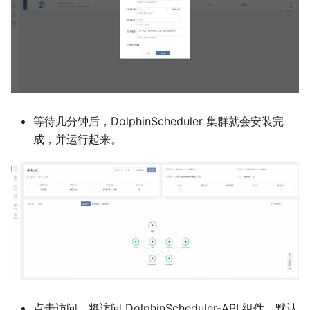
等待几分钟后，DolphinScheduler 集群就会安装完
成，并运行起来。
点击访问，将访问 DolphinScheduler-API 组件，默认