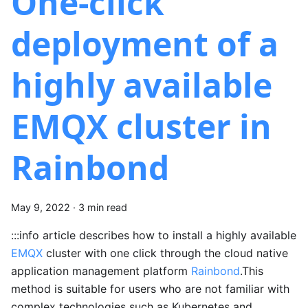
One-click
deployment of a
highly available
EMQX cluster in
Rainbond
May 9, 2022
·
3 min read
:::info article describes how to install a highly available
EMQX
cluster with one click through the cloud native
application management platform
Rainbond
.This
method is suitable for users who are not familiar with
complex technologies such as Kubernetes and