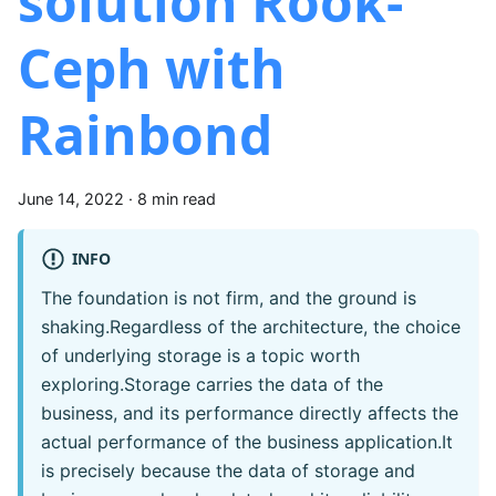
solution Rook-
Ceph with
Rainbond
June 14, 2022
·
8 min read
INFO
The foundation is not firm, and the ground is
shaking.Regardless of the architecture, the choice
of underlying storage is a topic worth
exploring.Storage carries the data of the
business, and its performance directly affects the
actual performance of the business application.It
is precisely because the data of storage and