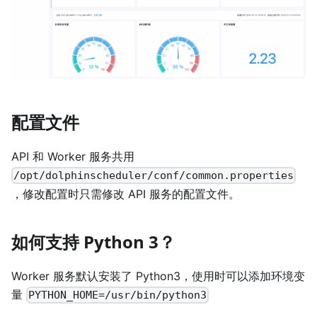
配置文件
API 和 Worker 服务共用
/opt/dolphinscheduler/conf/common.properties
，修改配置时只需修改 API 服务的配置文件。
如何支持 Python 3？
Worker 服务默认安装了 Python3，使用时可以添加环境变
量
PYTHON_HOME=/usr/bin/python3