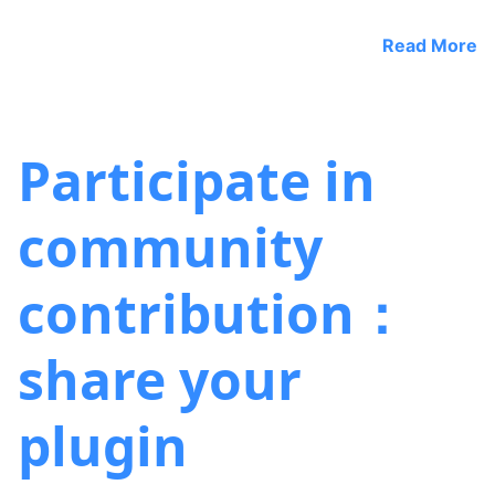
Read More
Participate in
community
contribution：
share your
plugin