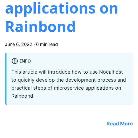
applications on
Rainbond
June 6, 2022
·
6 min read
INFO
This article will introduce how to use Nocalhost
to quickly develop the development process and
practical steps of microservice applications on
Rainbond.
Read More