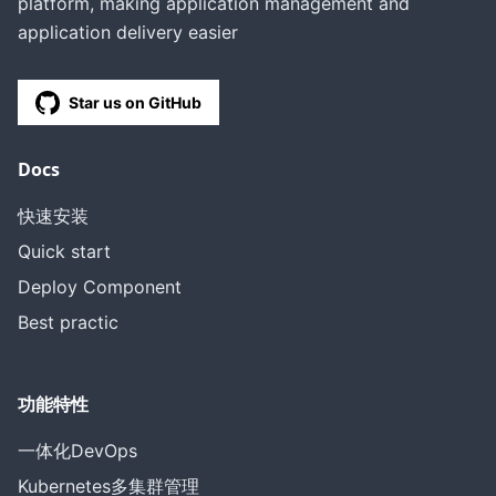
platform, making application management and
application delivery easier
Star us on GitHub
Docs
快速安装
Quick start
Deploy Component
Best practic
功能特性
一体化DevOps
Kubernetes多集群管理