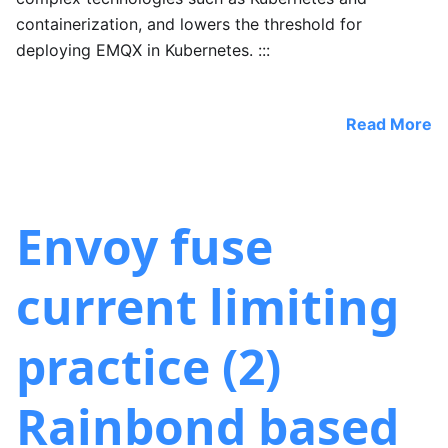
containerization, and lowers the threshold for
deploying EMQX in Kubernetes. :::
Read More
Envoy fuse
current limiting
practice (2)
Rainbond based