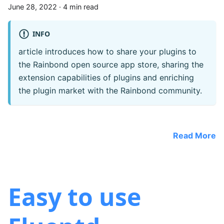
June 28, 2022
·
4 min read
INFO
article introduces how to share your plugins to
the Rainbond open source app store, sharing the
extension capabilities of plugins and enriching
the plugin market with the Rainbond community.
Read More
Easy to use