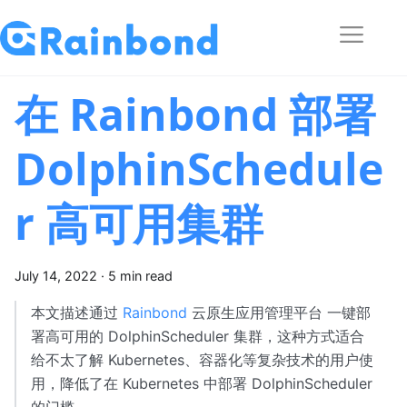
在 Rainbond 部署
DolphinSchedule
r 高可用集群
July 14, 2022
·
5 min read
本文描述通过
Rainbond
云原生应用管理平台 一键部
署高可用的 DolphinScheduler 集群，这种方式适合
给不太了解 Kubernetes、容器化等复杂技术的用户使
用，降低了在 Kubernetes 中部署 DolphinScheduler