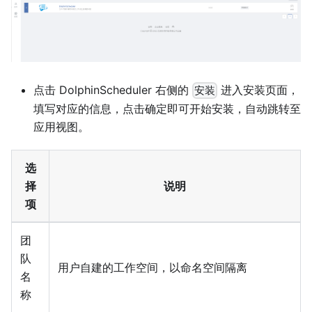
点击 DolphinScheduler 右侧的
进入安装页面，
安装
填写对应的信息，点击确定即可开始安装，自动跳转至
应用视图。
选
择
说明
项
团
队
用户自建的工作空间，以命名空间隔离
名
称