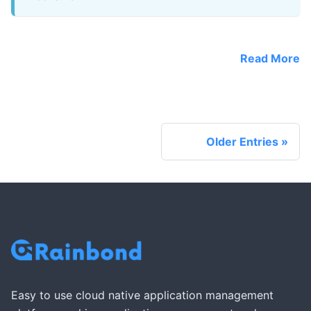
Read More
Older Entries
Easy to use cloud native application management