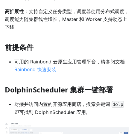
高扩展性
：支持自定义任务类型，调度器使用分布式调度，
调度能力随集群线性增长，Master 和 Worker 支持动态上
下线
前提条件
可用的 Rainbond 云原生应用管理平台，请参阅文档
Rainbond 快速安装
DolphinScheduler 集群一键部署
对接并访问内置的开源应用商店，搜索关键词
dolp
即可找到 DolphinScheduler 应用。