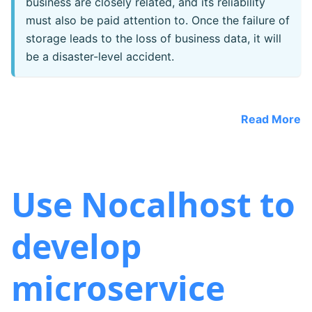
business are closely related, and its reliability
must also be paid attention to. Once the failure of
storage leads to the loss of business data, it will
be a disaster-level accident.
Read More
Use Nocalhost to
develop
microservice