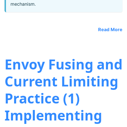
mechanism.
Read More
Envoy Fusing and
Current Limiting
Practice (1)
Implementing