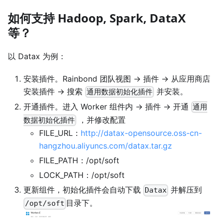
如何支持 Hadoop, Spark, DataX
等？
以 Datax 为例：
安装插件。Rainbond 团队视图 -> 插件 -> 从应用商店
安装插件 -> 搜索
并安装。
通用数据初始化插件
开通插件。进入 Worker 组件内 -> 插件 -> 开通
通用
，并修改配置
数据初始化插件
FILE_URL：
http://datax-opensource.oss-cn-
hangzhou.aliyuncs.com/datax.tar.gz
FILE_PATH：/opt/soft
LOCK_PATH：/opt/soft
更新组件，初始化插件会自动下载
并解压到
Datax
目录下。
/opt/soft