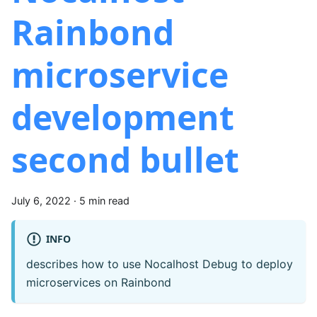
Rainbond
microservice
development
second bullet
July 6, 2022
·
5 min read
INFO
describes how to use Nocalhost Debug to deploy
microservices on Rainbond