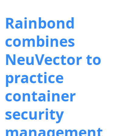
Rainbond
combines
NeuVector to
practice
container
security
management