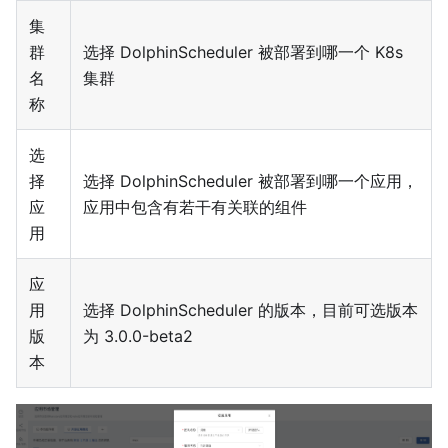
集
群
选择 DolphinScheduler 被部署到哪一个 K8s
名
集群
称
选
择
选择 DolphinScheduler 被部署到哪一个应用，
应
应用中包含有若干有关联的组件
用
应
用
选择 DolphinScheduler 的版本，目前可选版本
版
为 3.0.0-beta2
本