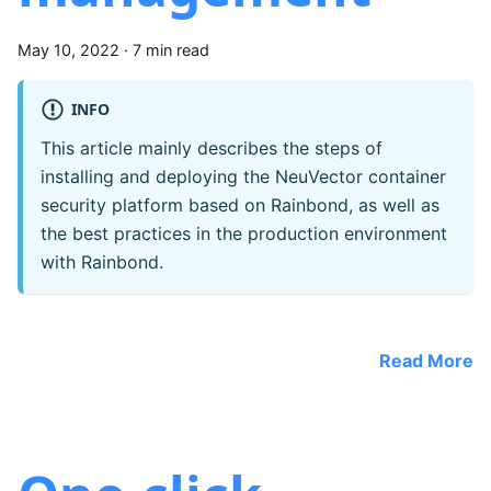
May 10, 2022
·
7 min read
INFO
This article mainly describes the steps of
installing and deploying the NeuVector container
security platform based on Rainbond, as well as
the best practices in the production environment
with Rainbond.
Read More