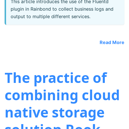
This article introduces the use of the Fluentd
plugin in Rainbond to collect business logs and
output to multiple different services.
Read More
The practice of
combining cloud
native storage