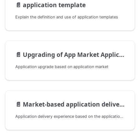
📄️
application template
Explain the definition and use of application templates
📄️
Upgrading of App Market Applications
Application upgrade based on application market
📄️
Market-based application delivery
Application delivery experience based on the application market