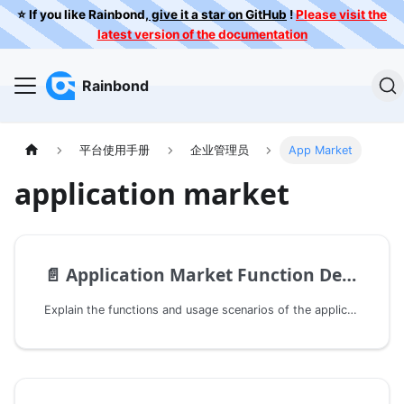
⭐️ If you like Rainbond,
give it a star on GitHub
!
Please visit the
latest version of the documentation
Rainbond
平台使用手册
企业管理员
App Market
application market
📄️
Application Market Function Description
Explain the functions and usage scenarios of the application market