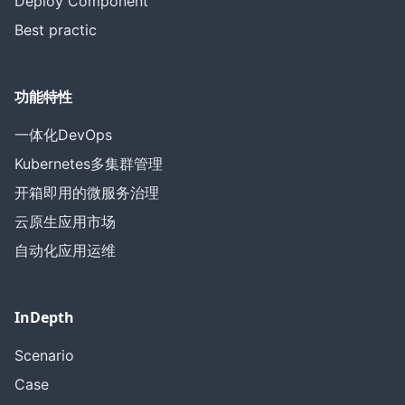
Deploy Component
Best practic
功能特性
一体化DevOps
Kubernetes多集群管理
开箱即用的微服务治理
云原生应用市场
自动化应用运维
InDepth
Scenario
Case