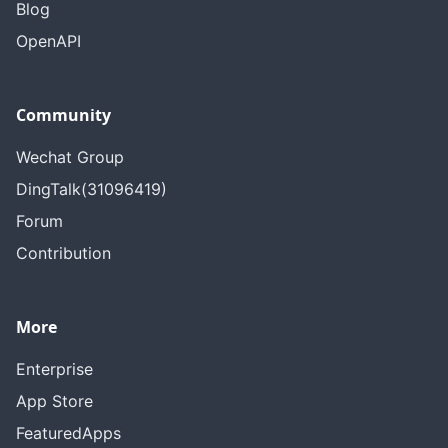
Blog
OpenAPI
Community
Wechat Group
DingTalk(31096419)
Forum
Contribution
More
Enterprise
App Store
FeaturedApps