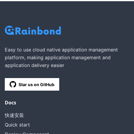
Easy to use cloud native application management
platform, making application management and
application delivery easier
Star us on GitHub
Docs
快速安装
Quick start