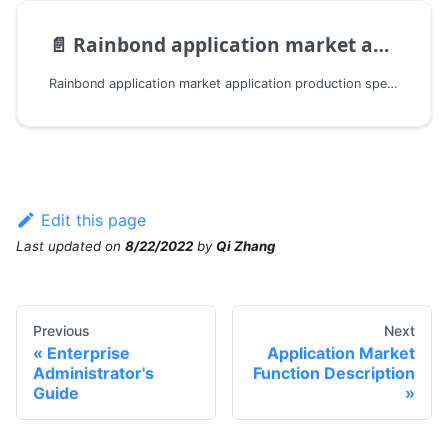
📄️
Rainbond application market application production specification
Rainbond application market application production specification with SaaS delivery capability
Edit this page
Last updated
on
8/22/2022
by
Qi Zhang
Previous
Next
Enterprise
Application Market
Administrator's
Function Description
Guide